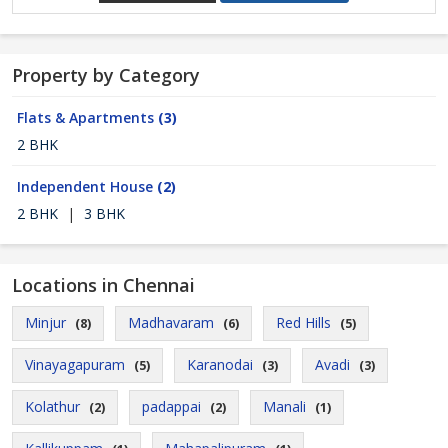
Property by Category
Flats & Apartments
(3)
2 BHK
Independent House
(2)
2 BHK
|
3 BHK
Locations in Chennai
Minjur
Madhavaram
Red Hills
(8)
(6)
(5)
Vinayagapuram
Karanodai
Avadi
(5)
(3)
(3)
Kolathur
padappai
Manali
(2)
(2)
(1)