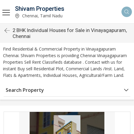
Shivam Properties
Chennai, Tamil Nadu
2 BHK Individual Houses for Sale in Vinayagapuram,
Chennai
Find Residential & Commercial Property in Vinayagapuram
Chennai. Shivam Properties is providing Chennai Vinayagapuram
Properties Sell Rent Classifieds database . Contact with us for
instant Buy sell Residential Plot, Commercial Lands /Inst. Land,
Flats & Apartments, Individual Houses, Agricultural/Farm Land.
Search Property