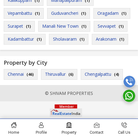
Kallikuppam
Mahapalipuram
(1)
(1)
Vepambattu
Guduvancheri
Oragadam
(1)
(1)
(1)
Surapet
Manali New Town
Sevvapet
(1)
(1)
(1)
Kadambattur
Sholavaram
Arakonam
(1)
(1)
(1)
Property by City
Chennai
Thiruvallur
Chengalpattu
(46)
(6)
(4)
© SHIVAM PROPERTIES
Home
Profile
Property
Contact
Call Us