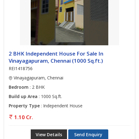
2 BHK Independent House For Sale In
Vinayagapuram, Chennai (1000 Sq.ft.)
REI1418756
Vinayagapuram, Chennai
Bedroom
: 2 BHK
Build up Area
: 1000 Sq.ft.
Property Type
: Independent House
1.10 Cr.
View Details
Send Enquiry