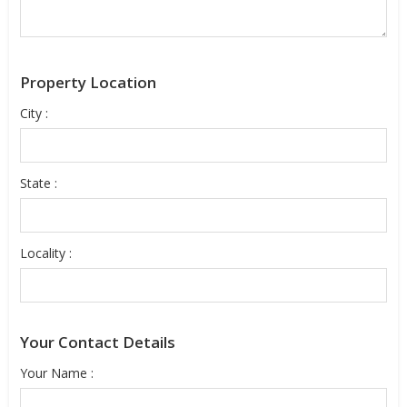
Property Location
City :
State :
Locality :
Your Contact Details
Your Name :