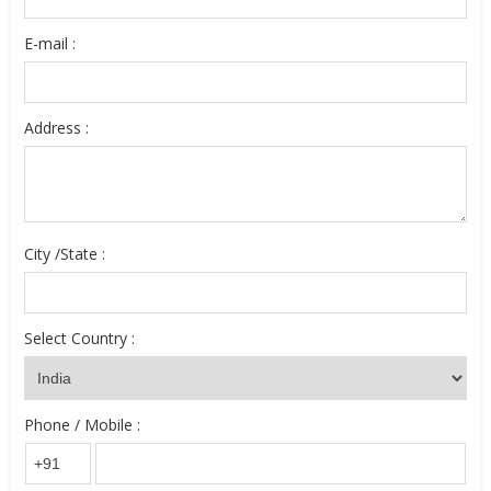
E-mail :
Address :
City /State :
Select Country :
Phone / Mobile :