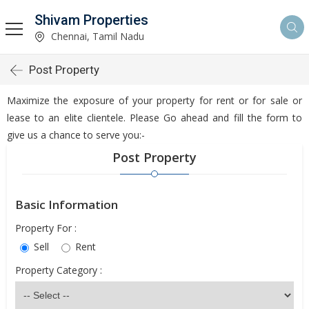
Shivam Properties
Chennai, Tamil Nadu
Post Property
Maximize the exposure of your property for rent or for sale or
lease to an elite clientele. Please Go ahead and fill the form to
give us a chance to serve you:-
Post Property
Basic Information
Property For :
Sell
Rent
Property Category :