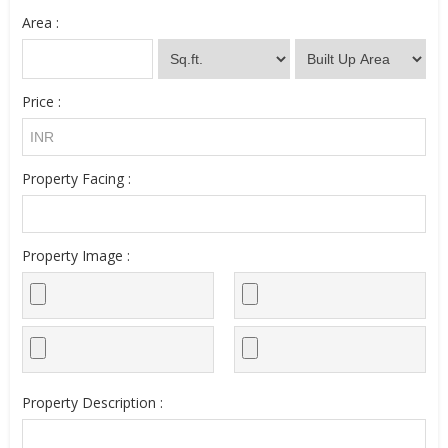
Area :
Price :
Property Facing :
Property Image :
Property Description :