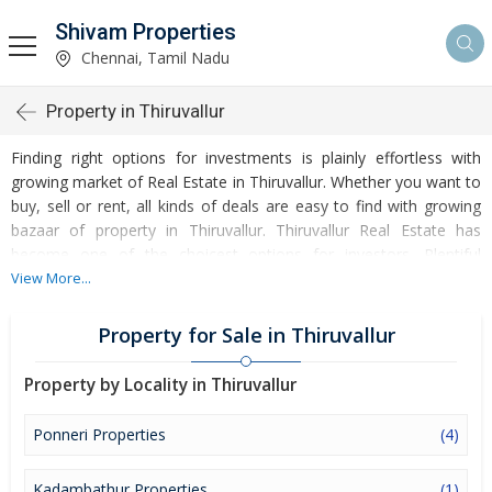
Shivam Properties
Chennai, Tamil Nadu
Property in Thiruvallur
Finding right options for investments is plainly effortless with
growing market of Real Estate in Thiruvallur. Whether you want to
buy, sell or rent, all kinds of deals are easy to find with growing
bazaar of property in Thiruvallur. Thiruvallur Real Estate has
become one of the choicest options for investors. Plentiful
options to invest in Residential Real Estate and Commercial Real
View More...
Estate are accessible at Thiruvallur. Developed infrastructure and
transportation facilities are boosting the rates of Properties in
Property for Sale in Thiruvallur
Thiruvallur. Moreover, basic amenities like water and electricity
supply have improved a lot in the city influencing the market of
Property by Locality in Thiruvallur
Thiruvallur Properties. Apart from this, Thiruvallur has several
reputed educational institutes, healthcare centres, etc. making it
Ponneri Properties
(4)
an ideal place to own a property. Buying and Rental of Residential
Property and Commercial Property have emerged as a favoured
Kadambathur Properties
(1)