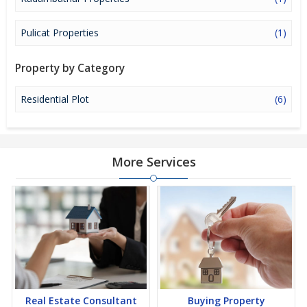
investment option in the city of Thiruvallur.
Pulicat Properties
(1)
Property by Category
Residential Plot
(6)
More Services
Real Estate Consultant
Buying Property