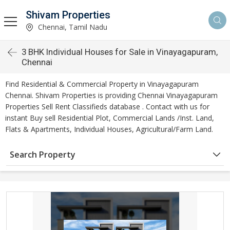
Shivam Properties
Chennai, Tamil Nadu
3 BHK Individual Houses for Sale in Vinayagapuram,
Chennai
Find Residential & Commercial Property in Vinayagapuram
Chennai. Shivam Properties is providing Chennai Vinayagapuram
Properties Sell Rent Classifieds database . Contact with us for
instant Buy sell Residential Plot, Commercial Lands /Inst. Land,
Flats & Apartments, Individual Houses, Agricultural/Farm Land.
Search Property