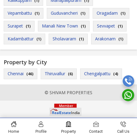
Kallikuppam
Mahapalipuram
(1)
(1)
Vepambattu
Guduvancheri
Oragadam
(1)
(1)
(1)
Surapet
Manali New Town
Sevvapet
(1)
(1)
(1)
Kadambattur
Sholavaram
Arakonam
(1)
(1)
(1)
Property by City
Chennai
Thiruvallur
Chengalpattu
(46)
(6)
(4)
© SHIVAM PROPERTIES
Home
Profile
Property
Contact
Call Us