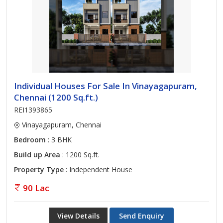
Individual Houses For Sale In Vinayagapuram,
Chennai (1200 Sq.ft.)
REI1393865
Vinayagapuram, Chennai
Bedroom
: 3 BHK
Build up Area
: 1200 Sq.ft.
Property Type
: Independent House
90 Lac
View Details
Send Enquiry