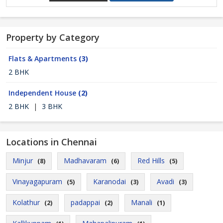
Property by Category
Flats & Apartments
(3)
2 BHK
Independent House
(2)
2 BHK
|
3 BHK
Locations in Chennai
Minjur
Madhavaram
Red Hills
(8)
(6)
(5)
Vinayagapuram
Karanodai
Avadi
(5)
(3)
(3)
Kolathur
padappai
Manali
(2)
(2)
(1)