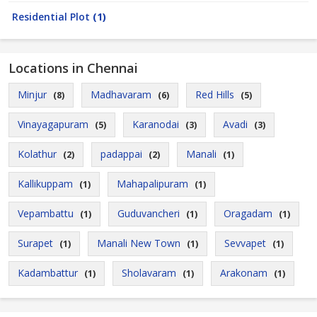
Residential Plot
(1)
Locations in Chennai
Minjur
Madhavaram
Red Hills
(8)
(6)
(5)
Vinayagapuram
Karanodai
Avadi
(5)
(3)
(3)
Kolathur
padappai
Manali
(2)
(2)
(1)
Kallikuppam
Mahapalipuram
(1)
(1)
Vepambattu
Guduvancheri
Oragadam
(1)
(1)
(1)
Surapet
Manali New Town
Sevvapet
(1)
(1)
(1)
Kadambattur
Sholavaram
Arakonam
(1)
(1)
(1)