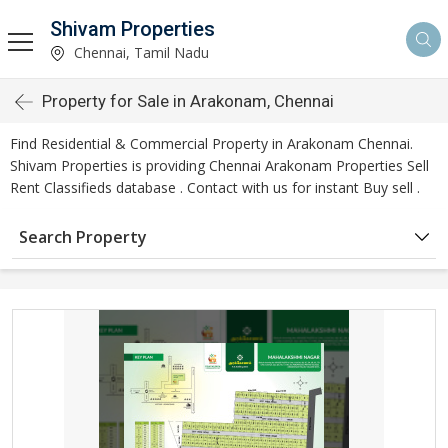
Shivam Properties
Chennai, Tamil Nadu
Property for Sale in Arakonam, Chennai
Find Residential & Commercial Property in Arakonam Chennai.
Shivam Properties is providing Chennai Arakonam Properties Sell
Rent Classifieds database . Contact with us for instant Buy sell .
Search Property