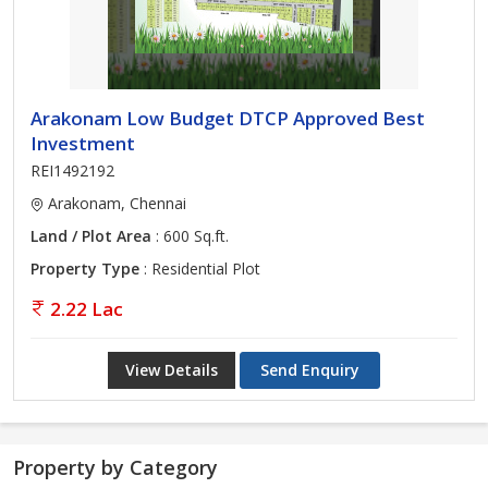
Arakonam Low Budget DTCP Approved Best
Investment
REI1492192
Arakonam, Chennai
Land / Plot Area
: 600 Sq.ft.
Property Type
: Residential Plot
2.22 Lac
View Details
Send Enquiry
Property by Category