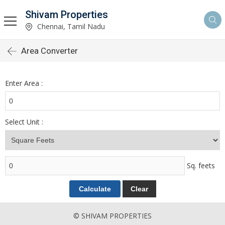
Shivam Properties
Chennai, Tamil Nadu
Area Converter
Enter Area :
Select Unit :
Sq. feets
© SHIVAM PROPERTIES