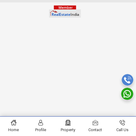
Home
Profile
Property
Contact
Call Us