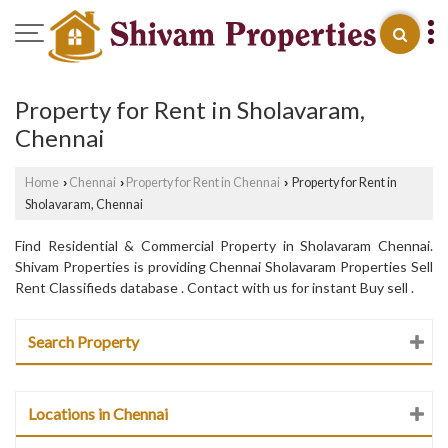
Property for Rent in Sholavaram,
Chennai
Home
Chennai
Property for Rent in Chennai
Property for Rent in
›
›
›
Sholavaram, Chennai
Find Residential & Commercial Property in Sholavaram Chennai.
Shivam Properties is providing Chennai Sholavaram Properties Sell
Rent Classifieds database . Contact with us for instant Buy sell .
Search Property
Locations in Chennai