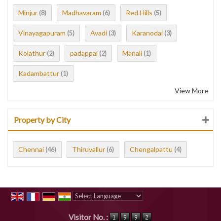
Minjur
Madhavaram
Red Hills
(8)
(6)
(5)
Vinayagapuram
Avadi
Karanodai
(5)
(3)
(3)
Kolathur
padappai
Manali
(2)
(2)
(1)
Kadambattur
(1)
View More
Property by City
Chennai
Thiruvallur
Chengalpattu
(46)
(6)
(4)
Powered by
Translate
Visitor No. :