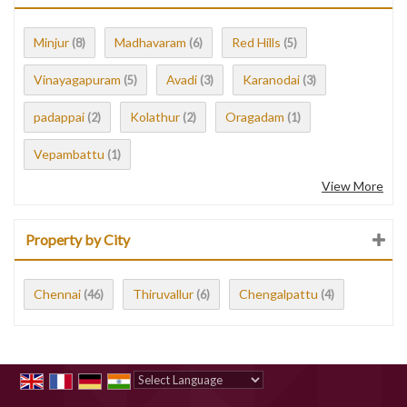
Minjur
Madhavaram
Red Hills
(8)
(6)
(5)
Vinayagapuram
Avadi
Karanodai
(5)
(3)
(3)
padappai
Kolathur
Oragadam
(2)
(2)
(1)
Vepambattu
(1)
View More
Property by City
Chennai
Thiruvallur
Chengalpattu
(46)
(6)
(4)
Powered by
Translate