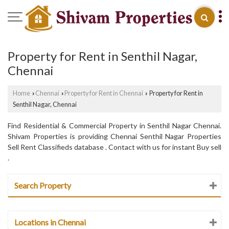
Property for Rent in Senthil Nagar,
Chennai
Home
Chennai
Property for Rent in Chennai
Property for Rent in
›
›
›
Senthil Nagar, Chennai
Find Residential & Commercial Property in Senthil Nagar Chennai.
Shivam Properties is providing Chennai Senthil Nagar Properties
Sell Rent Classifieds database . Contact with us for instant Buy sell
.
Search Property
Locations in Chennai