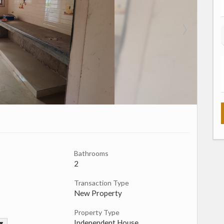
Bathrooms
2
Transaction Type
New Property
Property Type
Independent House
 ▼