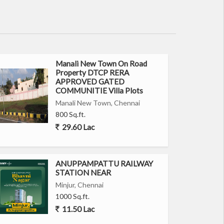
Manali New Town On Road
Property DTCP RERA
APPROVED GATED
COMMUNITIE Villa Plots
Manali New Town, Chennai
800 Sq.ft.
29.60 Lac
ANUPPAMPATTU RAILWAY
STATION NEAR
Minjur, Chennai
1000 Sq.ft.
11.50 Lac