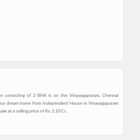
tate consisting of 2 BHK is on the Vinayagapuram, Chennai
r your dream home from Independent House in Vinayagapuram
e at a selling price of Rs. 1.10 Cr..