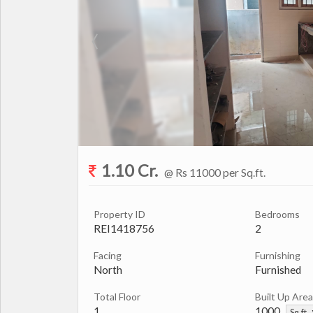
1.10 Cr.
@ Rs 11000 per Sq.ft.
Property ID
Bedrooms
REI1418756
2
Facing
Furnishing
North
Furnished
Total Floor
Built Up Area
1
1000
Sq.ft.