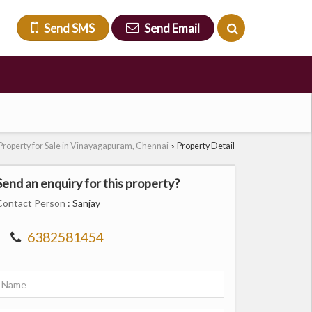
Send SMS
Send Email
Property for Sale in Vinayagapuram, Chennai
Property Detail
›
Send an enquiry for this property?
Contact Person
: Sanjay
6382581454