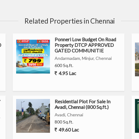
Related Properties in Chennai
Ponneri Low Budget On Road
0
Property DTCP APPROVED
GATED COMMUNITIE
Andarmadam, Minjur, Chennai
600 Sq.ft.
4.95 Lac
*
Residential Plot For Sale In
Avadi, Chennai (800 Sq.ft.)
Avadi, Chennai
⭐
800 Sq.ft.
49.60 Lac