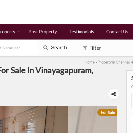
Property
Post Property
Testimonials
Contact Us
Search
Filter
Home
Property in Chennai
›
›
or Sale In Vinayagapuram,
For Sale