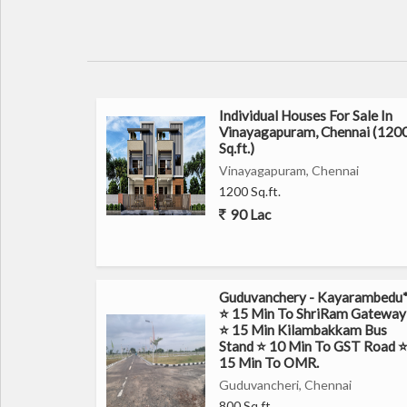
Individual Houses For Sale In
Vinayagapuram, Chennai (120
Sq.ft.)
Vinayagapuram, Chennai
1200 Sq.ft.
90 Lac
Guduvanchery - Kayarambedu
⭐ 15 Min To ShriRam Gateway
⭐ 15 Min Kilambakkam Bus
Stand ⭐ 10 Min To GST Road 
15 Min To OMR.
Guduvancheri, Chennai
800 Sq.ft.