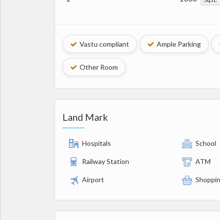
Vastu compliant
Ample Parking
Other Room
Land Mark
Hospitals
School
Railway Station
ATM
Airport
Shoppin