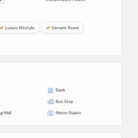
Luxury lifestyle
Servant Room
Bank
Bus Stop
g Mall
Metro Staion