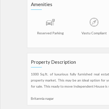
Amenities
Reserved Parking
Vastu Compliant
Property Description
1000 Sq.ft. of luxurious fully furnished real es
property market. This may be an ideal option fo
for sale. This ready to move Independent House is sal
Britannia nagar