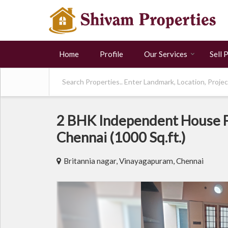
Home
Profile
Our Services
Sell 
2 BHK Independent House F
Chennai (1000 Sq.ft.)
Britannia nagar, Vinayagapuram, Chennai