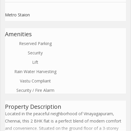
Metro Staion
Amenities
Reserved Parking
Security
Lift
Rain Water Harvesting
Vastu Compliant
Security / Fire Alarm
Property Description
Located in the peaceful neighborhood of Vinayagapuram,
Chennai, this 2 BHK flat is a perfect blend of modern comfort
and convenience. Situated on the ground floor of a 3-storey