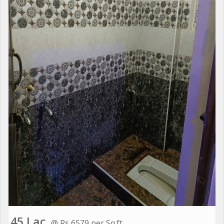
45 Lac
@ Rs 6579 per Sq.ft.