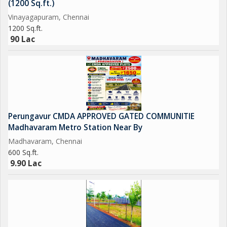
(1200 Sq.ft.)
in a peaceful and convenient location. Whether you are looking
Vinayagapuram, Chennai
for a comfortable home for yourself or a lucrative investment
1200 Sq.ft.
opportunity, this property has much to offer.
90 Lac
Perungavur CMDA APPROVED GATED COMMUNITIE
Madhavaram Metro Station Near By
Madhavaram, Chennai
600 Sq.ft.
9.90 Lac