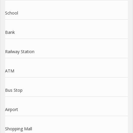
School
Bank
Railway Station
ATM
Bus Stop
Airport
Shopping Mall