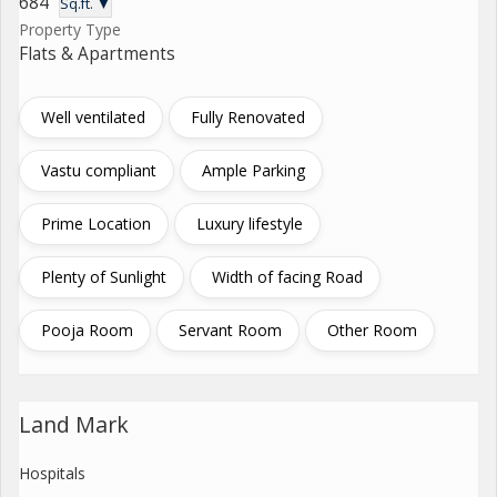
684
Sq.ft. ▼
Property Type
Flats & Apartments
Well ventilated
Fully Renovated
Vastu compliant
Ample Parking
Prime Location
Luxury lifestyle
Plenty of Sunlight
Width of facing Road
Pooja Room
Servant Room
Other Room
Land Mark
Hospitals