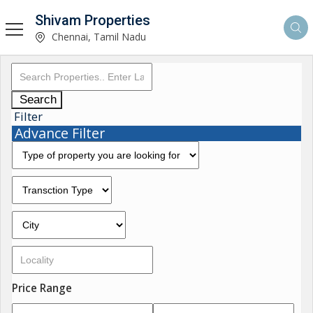
Shivam Properties
Chennai, Tamil Nadu
Search
Filter
Advance Filter
Price Range