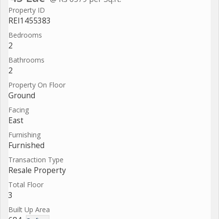
Property ID
REI1455383
Bedrooms
2
Bathrooms
2
Property On Floor
Ground
Facing
East
Furnishing
Furnished
Transaction Type
Resale Property
Total Floor
3
Built Up Area