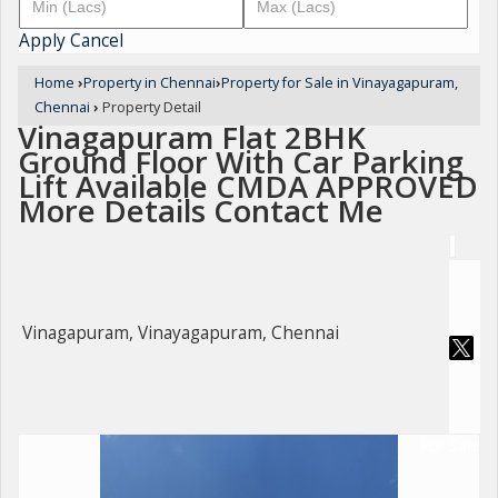
Apply
Cancel
Home
›
Property in Chennai
›
Property for Sale in Vinayagapuram,
Chennai
›
Property Detail
Vinagapuram Flat 2BHK
Ground Floor With Car Parking
Lift Available CMDA APPROVED
More Details Contact Me
Vinagapuram, Vinayagapuram, Chennai
For Sale