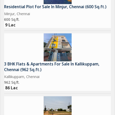
Residential Plot For Sale In Minjur, Chennai (600 Sq.ft.)
Minjur, Chennai
600 Sq.ft.
9 Lac
3 BHK Flats & Apartments For Sale In Kallikuppam,
Chennai (962 Sq.ft.)
Kallikuppam, Chennai
962 Sq.ft.
86 Lac