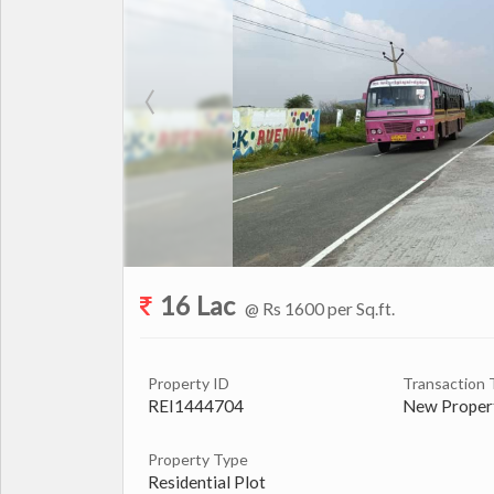
16 Lac
@ Rs 1600 per Sq.ft.
Property ID
Transaction 
REI1444704
New Proper
Property Type
Residential Plot