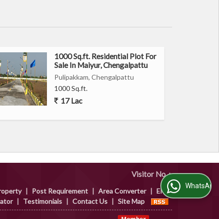
1000 Sq.ft. Residential Plot For
Sale In Maiyur, Chengalpattu
Pulipakkam, Chengalpattu
1000 Sq.ft.
17 Lac
Visitor No. :
WhatsApp Us
roperty
|
Post Requirement
|
Area Converter
|
EMI
lator
|
Testimonials
|
Contact Us
|
Site Map