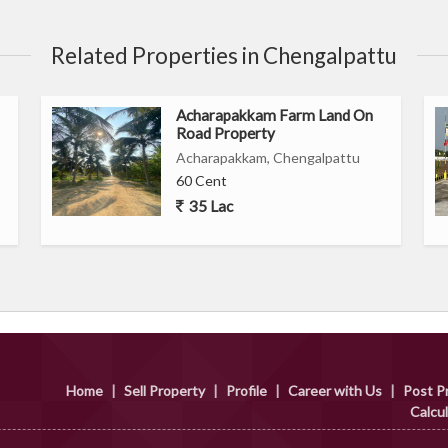
Related Properties in Chengalpattu
Acharapakkam Farm Land On
Road Property
Acharapakkam, Chengalpattu
60 Cent
35 Lac
Home
|
Sell Property
|
Profile
|
Career with Us
|
Post P
Calcu