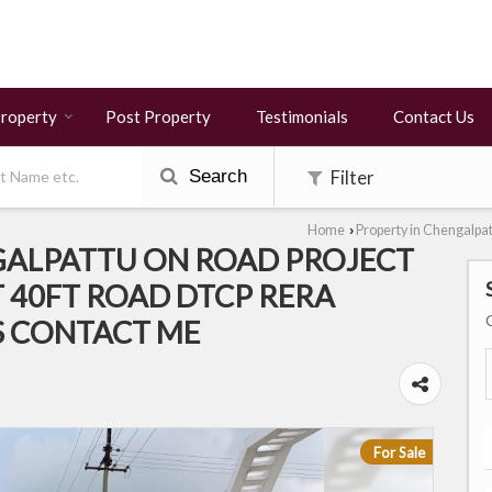
Property
Post Property
Testimonials
Contact Us
Search
Filter
Home
Property in Chengalpa
›
GALPATTU ON ROAD PROJECT
 40FT ROAD DTCP RERA
S CONTACT ME
For Sale