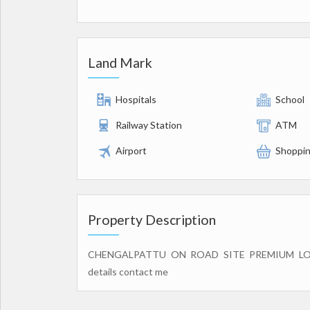
Land Mark
Hospitals
School
Railway Station
ATM
Airport
Shoppin
Property Description
CHENGALPATTU ON ROAD SITE PREMIUM L
details contact me