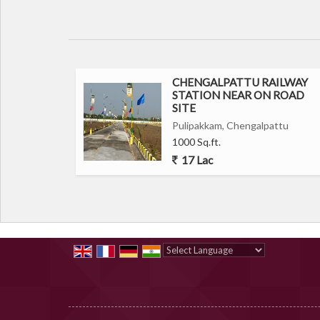
CHENGALPATTU RAILWAY
STATION NEAR ON ROAD
SITE
Pulipakkam, Chengalpattu
1000 Sq.ft.
17 Lac
Powered by
Translate