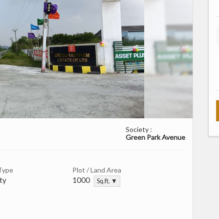
Society :
Green Park Avenue
Type
Plot / Land Area
ty
1000
Sq.ft. ▼