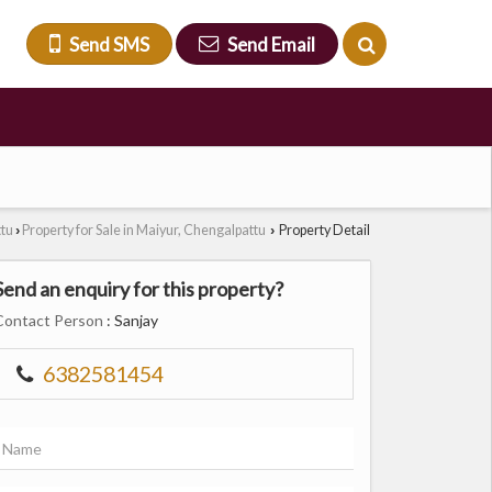
Send SMS
Send Email
ttu
Property for Sale in Maiyur, Chengalpattu
Property Detail
›
›
Send an enquiry for this property?
Contact Person
: Sanjay
6382581454