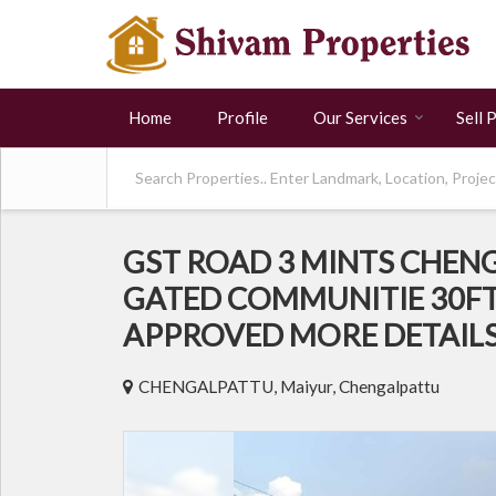
Home
Profile
Our Services
Sell 
GST ROAD 3 MINTS CHEN
GATED COMMUNITIE 30FT
APPROVED MORE DETAIL
CHENGALPATTU, Maiyur, Chengalpattu