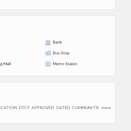
Bank
Bus Stop
g Mall
Metro Staion
OCATION DTCP APPROVED GATED COMMUNITIE more