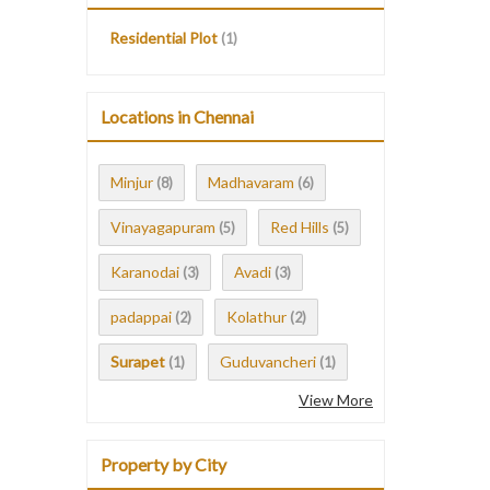
Residential Plot
(1)
Locations in Chennai
Minjur
Madhavaram
(8)
(6)
Vinayagapuram
Red Hills
(5)
(5)
Karanodai
Avadi
(3)
(3)
padappai
Kolathur
(2)
(2)
Surapet
Guduvancheri
(1)
(1)
View More
Property by City