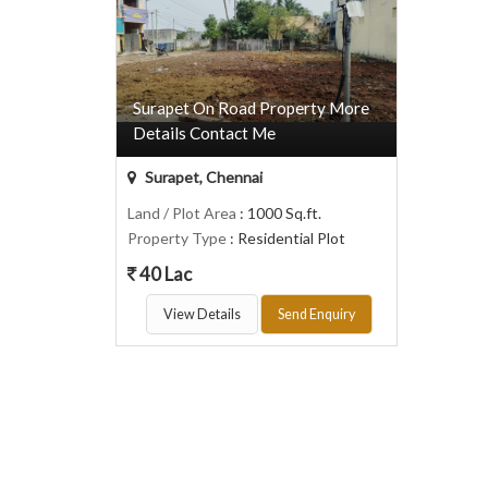
Surapet On Road Property More
Details Contact Me
Surapet, Chennai
Land / Plot Area
: 1000 Sq.ft.
Property Type
: Residential Plot
40 Lac
View Details
Send Enquiry