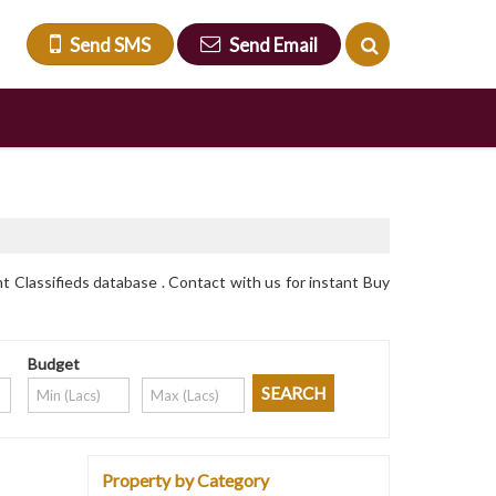
Send SMS
Send Email
t Classifieds database . Contact with us for instant Buy
Budget
Property by Category