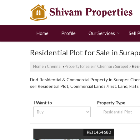
Home
Profile
Our Services
Sell 
Residential Plot for Sale in Sura
Home
Chennai
Property for Sale in Chennai
Surapet
Resid
›
›
›
›
Find Residential & Commercial Property in Surapet Chenn
sell Residential Plot, Commercial Lands /Inst. Land, Flat
I Want to
Property Type
REI1454680