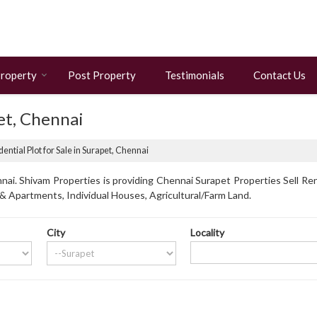
Property
Post Property
Testimonials
Contact Us
pet, Chennai
ential Plot for Sale in Surapet, Chennai
ai. Shivam Properties is providing Chennai Surapet Properties Sell Ren
s & Apartments, Individual Houses, Agricultural/Farm Land.
City
Locality