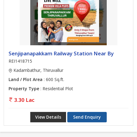
Senjipanapakkam Railway Station Near By
REI1418715
Kadambathur, Thiruvallur
Land / Plot Area
: 600 Sq.ft.
Property Type
: Residential Plot
3.30 Lac
View Details
Send Enquiry