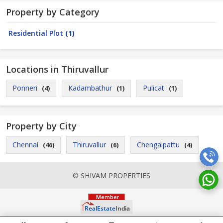
Property by Category
Residential Plot
(1)
Locations in Thiruvallur
Ponneri
Kadambathur
Pulicat
(4)
(1)
(1)
Property by City
Chennai
Thiruvallur
Chengalpattu
(46)
(6)
(4)
© SHIVAM PROPERTIES