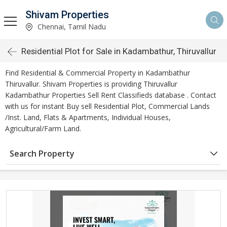
Shivam Properties
Chennai, Tamil Nadu
Residential Plot for Sale in Kadambathur, Thiruvallur
Find Residential & Commercial Property in Kadambathur
Thiruvallur. Shivam Properties is providing Thiruvallur
Kadambathur Properties Sell Rent Classifieds database . Contact
with us for instant Buy sell Residential Plot, Commercial Lands
/Inst. Land, Flats & Apartments, Individual Houses,
Agricultural/Farm Land.
Search Property