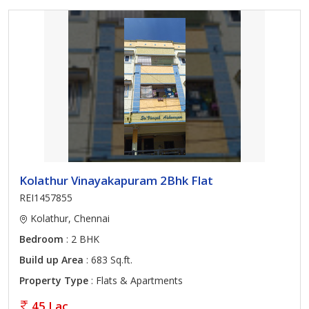
Kolathur Vinayakapuram 2Bhk Flat
REI1457855
Kolathur, Chennai
Bedroom
: 2 BHK
Build up Area
: 683 Sq.ft.
Property Type
: Flats & Apartments
45 Lac