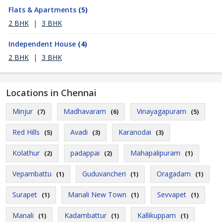
Flats & Apartments
(5)
2 BHK
|
3 BHK
Independent House
(4)
2 BHK
|
3 BHK
Locations in Chennai
Minjur
Madhavaram
Vinayagapuram
(7)
(6)
(5)
Red Hills
Avadi
Karanodai
(5)
(3)
(3)
Kolathur
padappai
Mahapalipuram
(2)
(2)
(1)
Vepambattu
Guduvancheri
Oragadam
(1)
(1)
(1)
Surapet
Manali New Town
Sevvapet
(1)
(1)
(1)
Manali
Kadambattur
Kallikuppam
(1)
(1)
(1)