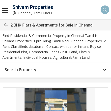
Shivam Properties
Chennai, Tamil Nadu
2 BHK Flats & Apartments for Sale in Chennai
Find Residential & Commercial Property in Chennai Tamil Nadu.
Shivam Properties is providing Tamil Nadu Chennai Properties Sell
Rent Classifieds database . Contact with us for instant Buy sell
Residential Plot, Commercial Lands /Inst. Land, Flats &
Apartments, Individual Houses, Agricultural/Farm Land.
Search Property