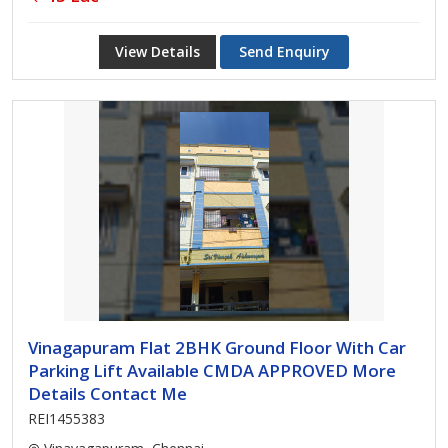
View Details
Send Enquiry
Vinagapuram Flat 2BHK Ground Floor With Car
Parking Lift Available CMDA APPROVED More
Details Contact Me
REI1455383