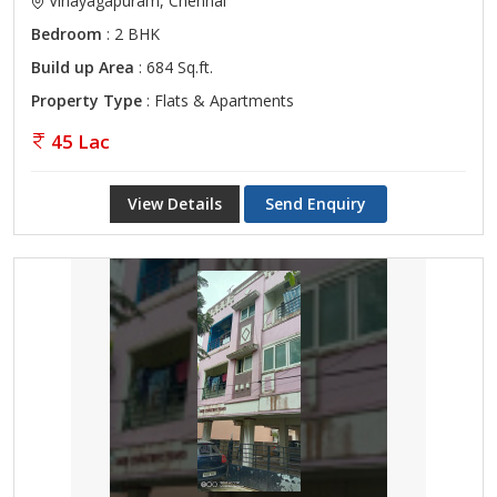
Vinayagapuram, Chennai
Bedroom
: 2 BHK
Build up Area
: 684 Sq.ft.
Property Type
: Flats & Apartments
45 Lac
View Details
Send Enquiry