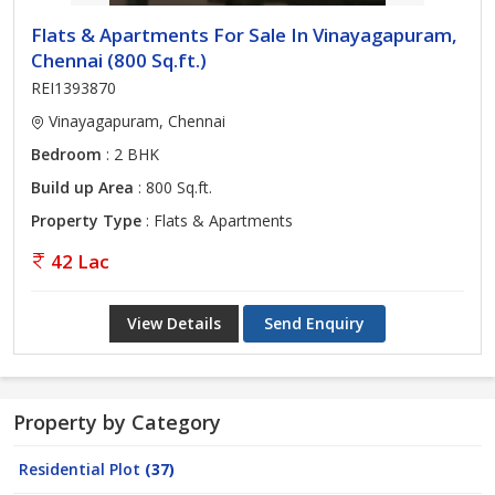
Flats & Apartments For Sale In Vinayagapuram,
Chennai (800 Sq.ft.)
REI1393870
Vinayagapuram, Chennai
Bedroom
: 2 BHK
Build up Area
: 800 Sq.ft.
Property Type
: Flats & Apartments
42 Lac
View Details
Send Enquiry
Property by Category
Residential Plot
(37)