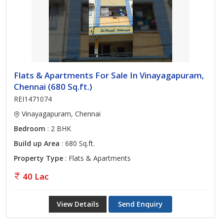
Flats & Apartments For Sale In Vinayagapuram,
Chennai (680 Sq.ft.)
REI1471074
Vinayagapuram, Chennai
Bedroom
: 2 BHK
Build up Area
: 680 Sq.ft.
Property Type
: Flats & Apartments
40 Lac
View Details
Send Enquiry